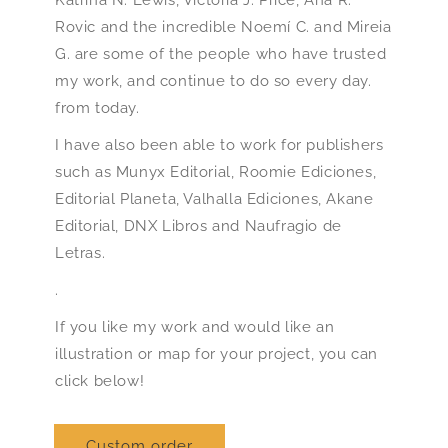
Rovic and the incredible Noemí C. and Mireia
G. are some of the people who have trusted
my work, and continue to do so every day.
from today.
I have also been able to work for publishers
such as Munyx Editorial, Roomie Ediciones,
Editorial Planeta, Valhalla Ediciones, Akane
Editorial, DNX Libros and Naufragio de
Letras.
.
If you like my work and would like an
illustration or map for your project, you can
click below!
Custom order