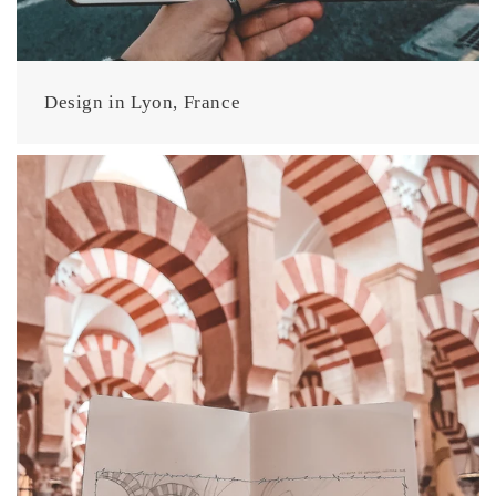
Design in Lyon, France