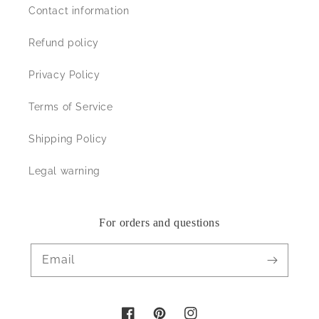
Contact information
Refund policy
Privacy Policy
Terms of Service
Shipping Policy
Legal warning
For orders and questions
Email