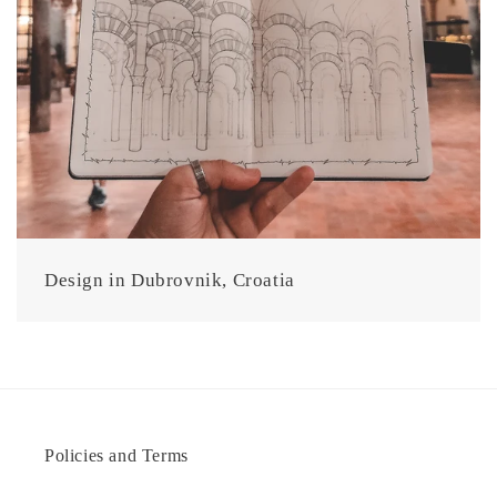
Design in Dubrovnik, Croatia
Policies and Terms