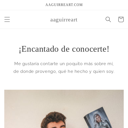
Skip to
AAGUIRREART.COM
content
aaguirreart
Cart
¡Encantado de conocerte!
Me gustaría contarte un poquito más sobre mí,
de donde provengo, qué he hecho y quien soy.