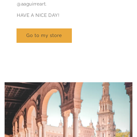
@aaguirreart.
HAVE A NICE DAY!
Go to my store