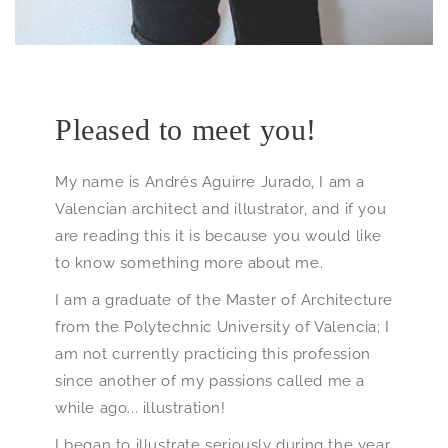
Pleased to meet you!
My name is Andrés Aguirre Jurado, I am a
Valencian architect and illustrator, and if you
are reading this it is because you would like
to know something more about me.
I am a graduate of the Master of Architecture
from the Polytechnic University of Valencia; I
am not currently practicing this profession
since another of my passions called me a
while ago... illustration!
I began to illustrate seriously during the year