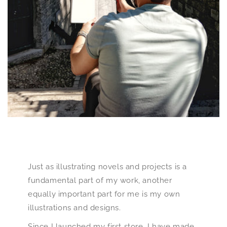
Just as illustrating novels and projects is a
fundamental part of my work, another
equally important part for me is my own
illustrations and designs.
Since I launched my first store, I have made