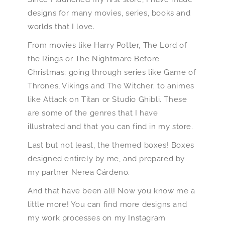
designs for many movies, series, books and
worlds that I love.
From movies like Harry Potter, The Lord of
the Rings or The Nightmare Before
Christmas; going through series like Game of
Thrones, Vikings and The Witcher; to animes
like Attack on Titan or Studio Ghibli. These
are some of the genres that I have
illustrated and that you can find in my store.
Last but not least, the themed boxes! Boxes
designed entirely by me, and prepared by
my partner Nerea Cárdeno.
And that have been all! Now you know me a
little more! You can find more designs and
my work processes on my Instagram