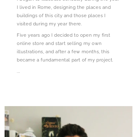
I lived in Rome, designing the places and
buildings of this city and those places I
visited during my year there.
Five years ago I decided to open my first
online store and start selling my own
illustrations, and after a few months, this
became a fundamental part of my project.
...