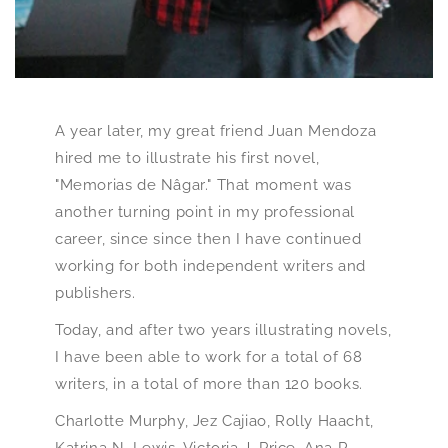
A year later, my great friend Juan Mendoza
hired me to illustrate his first novel,
"Memorias de Nâgar." That moment was
another turning point in my professional
career, since since then I have continued
working for both independent writers and
publishers.
Today, and after two years illustrating novels,
I have been able to work for a total of 68
writers, in a total of more than 120 books.
Charlotte Murphy, Jez Cajiao, Rolly Haacht,
Katrina N. Lewis, Victoria J. Price, Ana R.