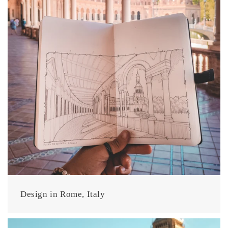
Design in Rome, Italy