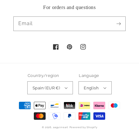
For orders and questions
Email
Facebook
Pinterest
Instagram
Country/region
Language
Spain (EUR €)
English
Payment
methods
© 2026,
aaguirreart
Powered by Shopify