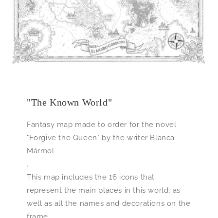
"The Known World"
Fantasy map made to order for the novel
"Forgive the Queen" by the writer Blanca
Mármol
.
This map includes the 16 icons that
represent the main places in this world, as
well as all the names and decorations on the
frame.