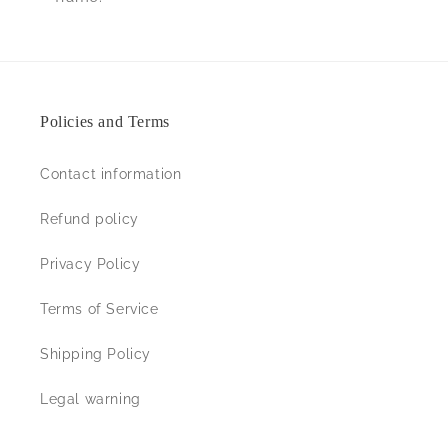
Policies and Terms
Contact information
Refund policy
Privacy Policy
Terms of Service
Shipping Policy
Legal warning