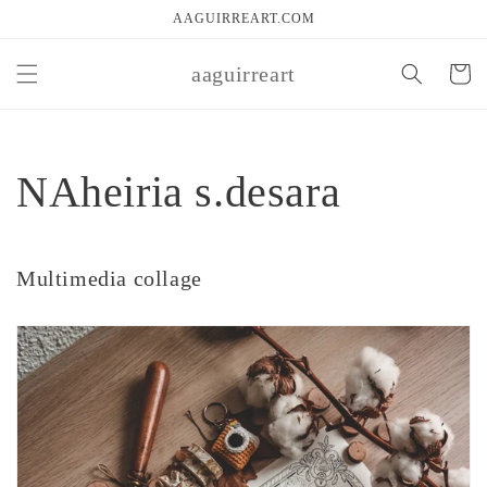
Skip to
AAGUIRREART.COM
content
aaguirreart
Cart
NAheiria s.desara
Multimedia collage