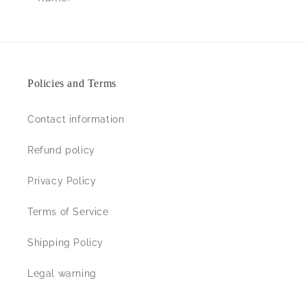
Policies and Terms
Contact information
Refund policy
Privacy Policy
Terms of Service
Shipping Policy
Legal warning