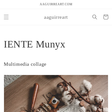
Skip to
AAGUIRREART.COM
content
aaguirreart
Cart
IENTE Munyx
Multimedia collage